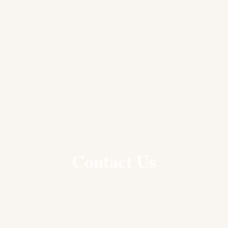
Contact Us