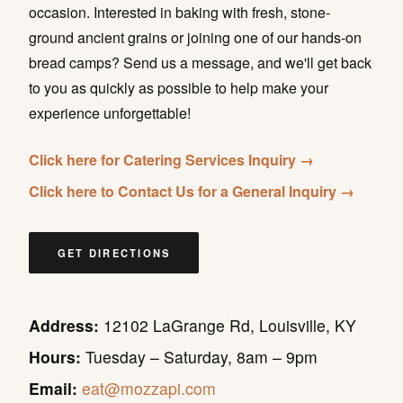
occasion. Interested in baking with fresh, stone-
ground ancient grains or joining one of our hands-on
bread camps? Send us a message, and we'll get back
to you as quickly as possible to help make your
experience unforgettable!
Click here for Catering Services Inquiry →
Click here to Contact Us for a General Inquiry →
GET DIRECTIONS
Address:
12102 LaGrange Rd, Louisville, KY
Hours:
Tuesday – Saturday, 8am – 9pm
Email:
eat@mozzapi.com