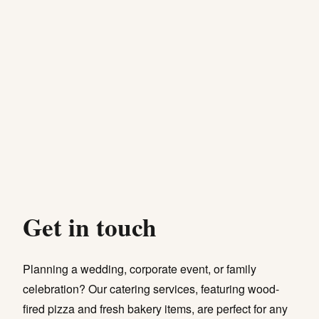
Get in touch
Planning a wedding, corporate event, or family
celebration? Our catering services, featuring wood-
fired pizza and fresh bakery items, are perfect for any