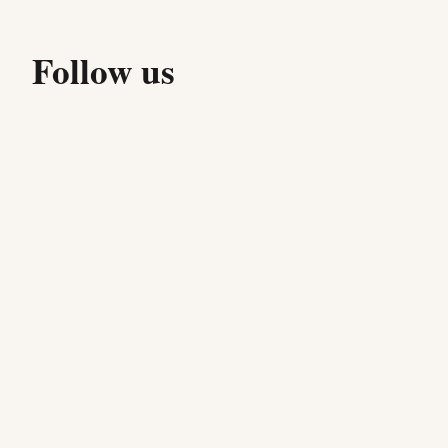
Follow us
Stay up to date with our latest specials, events, and
behind-the-scenes moments from the kitchen.
f
@mozzapi